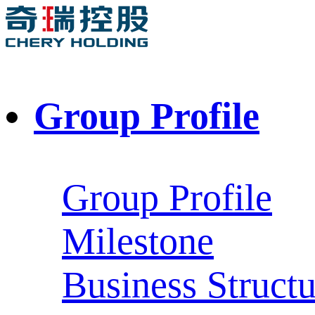
Group Profile
Group Profile
Milestone
Business Structu