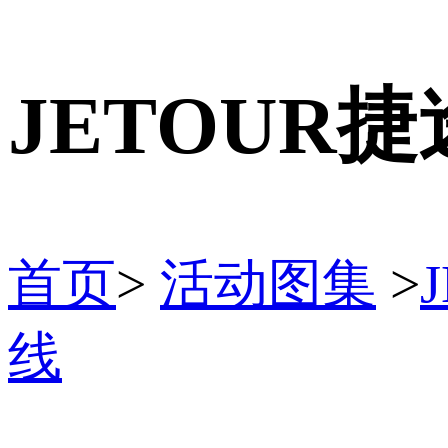
JETOUR
首页
>
活动图集
>
线