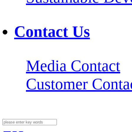
Contact Us
Media Contact
Customer Conta