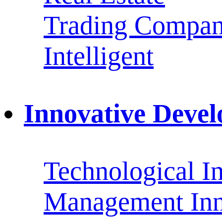
Trading Compan
Intelligent
Innovative Deve
Technological I
Management Inn