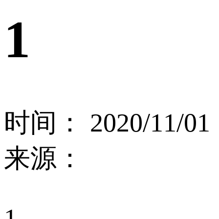
1
时间： 2020/11/01
来源：
1