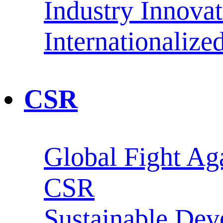
Industry Innova
Internationaliz
CSR
Global Fight Ag
CSR
Sustainable De