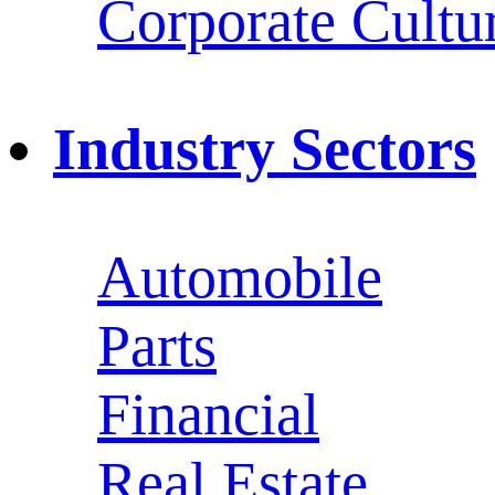
Corporate Cultu
Industry Sectors
Automobile
Parts
Financial
Real Estate