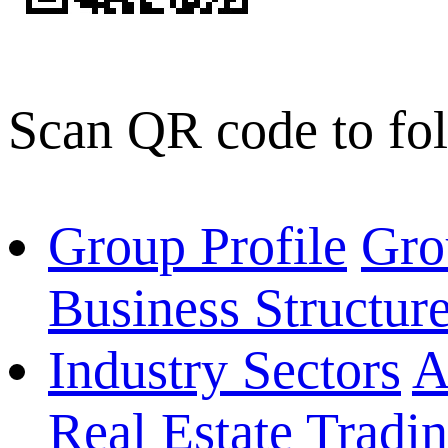
Scan QR code to fo
Group Profile
Gro
Business Structur
Industry Sectors
A
Real Estate
Tradi