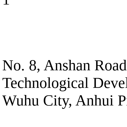
No. 8, Anshan Road
Technological Deve
Wuhu City, Anhui P