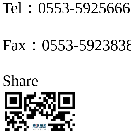
Tel：0553-5925666
Fax：0553-592383
Share