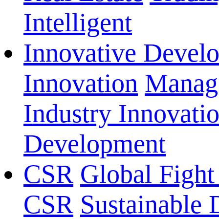
Intelligent
Innovative Devel
Innovation
Manage
Industry Innovati
Development
CSR
Global Fight
CSR
Sustainable