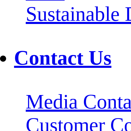
Sustainable
Contact Us
Media Conta
Customer Co