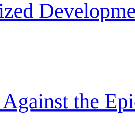
lized Developme
 Against the Ep