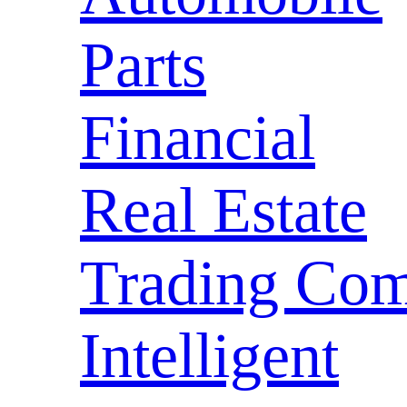
Parts
Financial
Real Estate
Trading Com
Intelligent