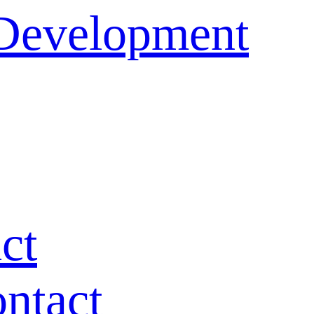
 Development
ct
ntact