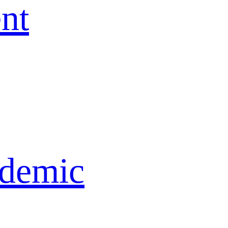
nt
idemic