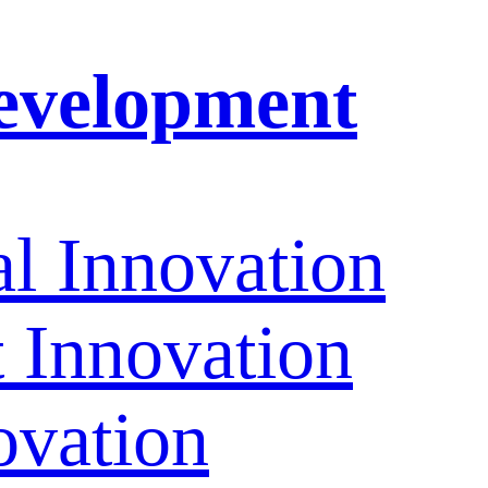
evelopment
l Innovation
Innovation
ovation