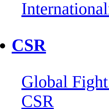
Internationa
CSR
Global Fight
CSR