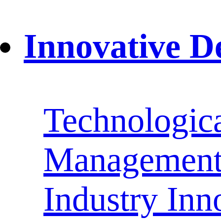
Innovative D
Technologica
Management 
Industry Inn