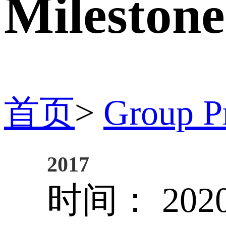
Milestone
首页
>
Group Pr
2017
时间： 2020/