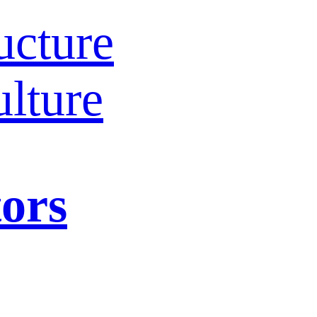
ucture
lture
tors