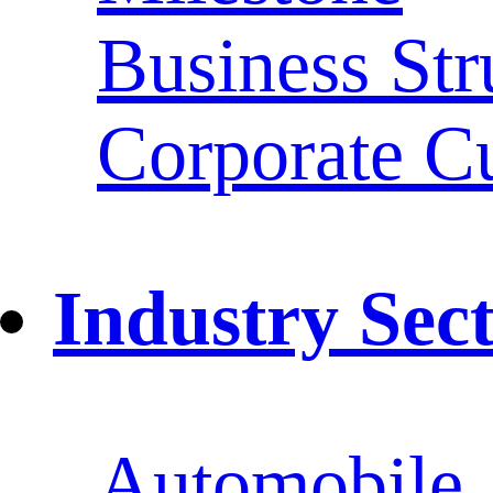
Business Str
Corporate Cu
Industry Sec
Automobile