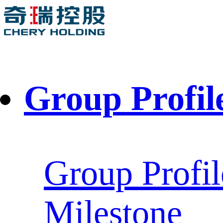
Group Profil
Group Profil
Milestone