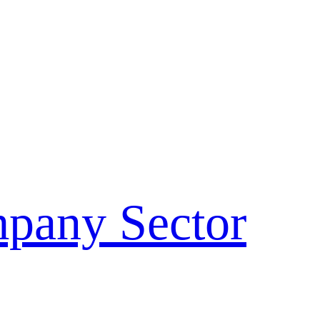
pany Sector