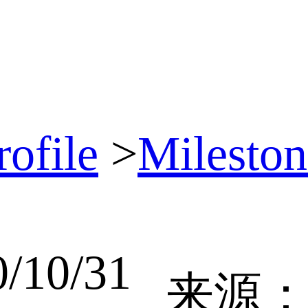
ofile
>
Mileston
10/31
来源