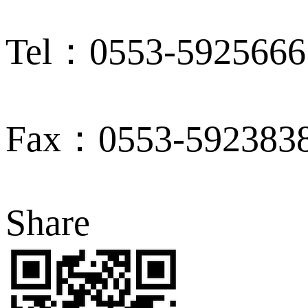
Tel：0553-5925666
Fax：0553-592383
Share