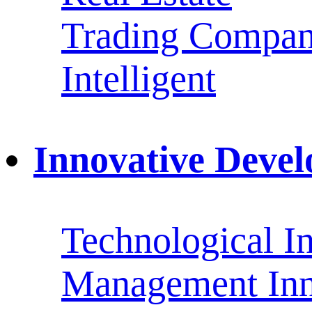
Trading Compan
Intelligent
Innovative Deve
Technological I
Management Inn