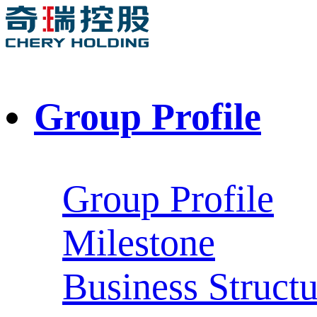
Group Profile
Group Profile
Milestone
Business Structu