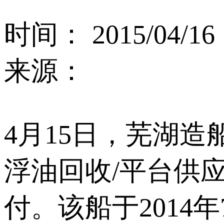
时间： 2015/04/16
来源：
4月15日，芜湖造
浮油回收/平台供应
付。该船于2014年