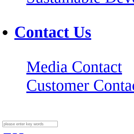
Contact Us
Media Contact
Customer Conta