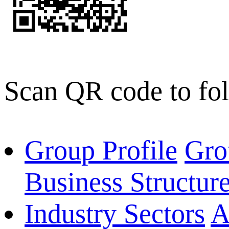
Scan QR code to fo
Group Profile
Gro
Business Structur
Industry Sectors
A