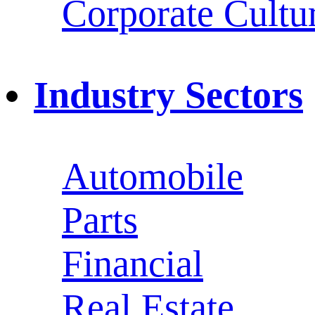
Corporate Cultu
Industry Sectors
Automobile
Parts
Financial
Real Estate