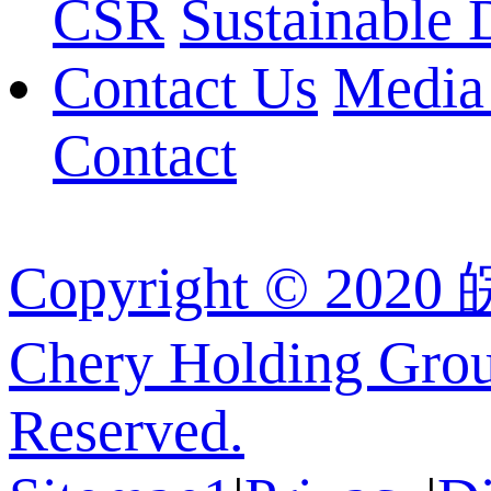
CSR
Sustainable
Contact Us
Media
Contact
Copyright © 202
Chery Holding Group
Reserved.