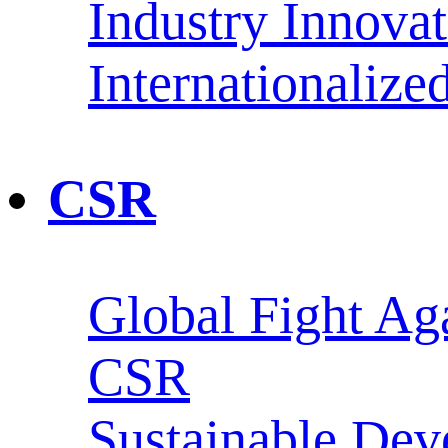
Industry Innova
Internationaliz
CSR
Global Fight Ag
CSR
Sustainable De