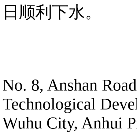
日顺利下水。
No. 8, Anshan Road
Technological Deve
Wuhu City, Anhui P