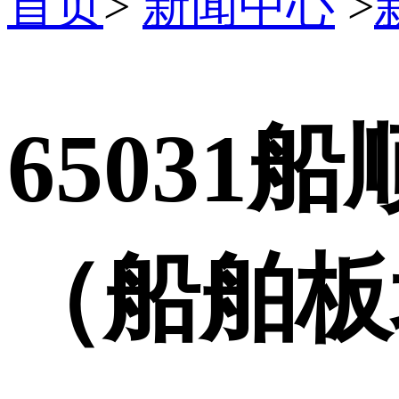
首页
>
新闻中心
>
65031
（船舶板