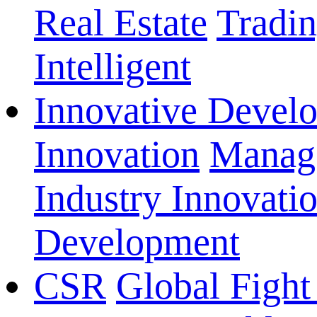
Real Estate
Tradi
Intelligent
Innovative Devel
Innovation
Manage
Industry Innovati
Development
CSR
Global Fight